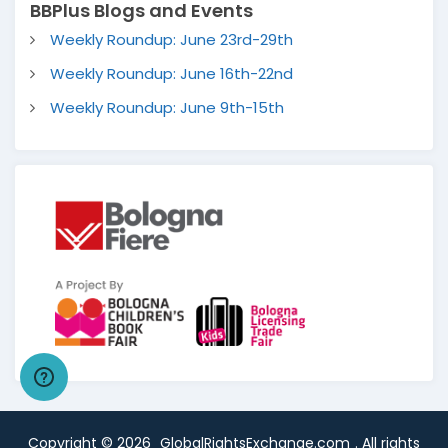
BBPlus Blogs and Events
Weekly Roundup: June 23rd-29th
Weekly Roundup: June 16th-22nd
Weekly Roundup: June 9th-15th
Copyright ©
2026
GlobalRightsExchange.com
. All rights