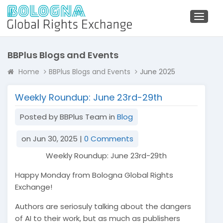
Toggl
naviga
BBPlus Blogs and Events
Home
BBPlus Blogs and Events
June 2025
Weekly Roundup: June 23rd-29th
Posted by BBPlus Team in
Blog
on Jun 30, 2025 |
0 Comments
Weekly Roundup: June 23rd-29th
Happy Monday from Bologna Global Rights
Exchange!
Authors are seriosuly talking about the dangers
of AI to their work, but as much as publishers