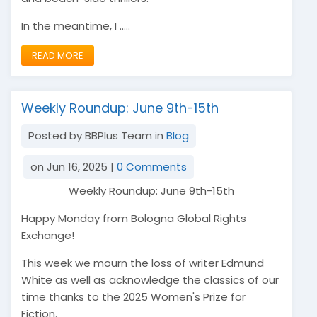
In the meantime, I .....
READ MORE
Weekly Roundup: June 9th-15th
Posted by BBPlus Team in
Blog
on Jun 16, 2025 |
0 Comments
Weekly Roundup: June 9th-15th
Happy Monday from Bologna Global Rights
Exchange!
This week we mourn the loss of writer Edmund
White as well as acknowledge the classics of our
time thanks to the 2025 Women's Prize for
Fiction.