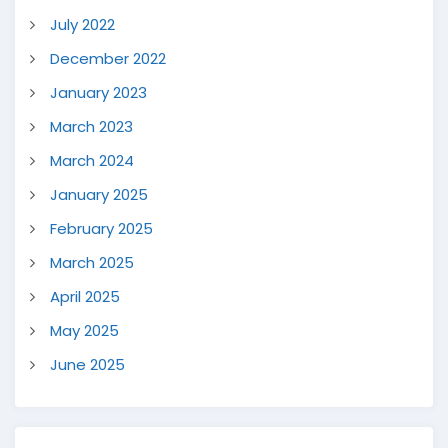
July 2022
December 2022
January 2023
March 2023
March 2024
January 2025
February 2025
March 2025
April 2025
May 2025
June 2025