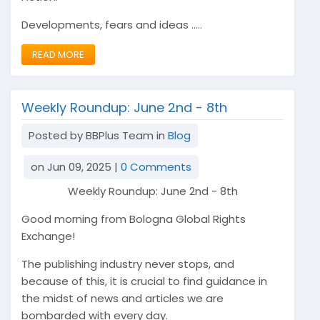
Developments, fears and ideas .....
READ MORE
Weekly Roundup: June 2nd - 8th
Posted by BBPlus Team in
Blog
on Jun 09, 2025 |
0 Comments
Weekly Roundup: June 2nd - 8th
Good morning from Bologna Global Rights
Exchange!
The publishing industry never stops, and
because of this, it is crucial to find guidance in
the midst of news and articles we are
bombarded with every day.