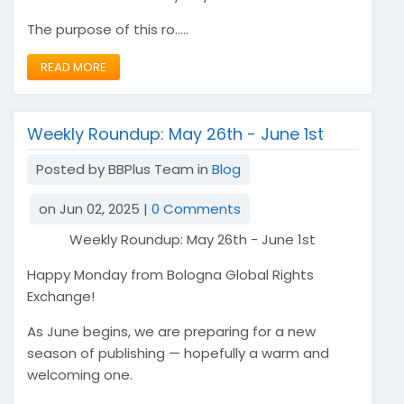
The purpose of this ro.....
READ MORE
Weekly Roundup: May 26th - June 1st
Posted by BBPlus Team in
Blog
on Jun 02, 2025 |
0 Comments
Weekly Roundup: May 26th - June 1st
Happy Monday from Bologna Global Rights
Exchange!
As June begins, we are preparing for a new
season of publishing — hopefully a warm and
welcoming one.