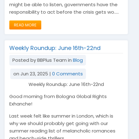
might be able to listen, governments have the
responsibility to act before the crisis gets wo.....
READ MORE
Weekly Roundup: June 16th-22nd
Posted by BBPlus Team in
Blog
on Jun 23, 2025 |
0 Comments
Weekly Roundup: June 16th-22nd
Good morning from Bologna Global Rights
Exhanche!
Last week felt like summer in London, which is
why we should probably get going with our
summer reading list of melancholic romances
and beach-side thrillers.