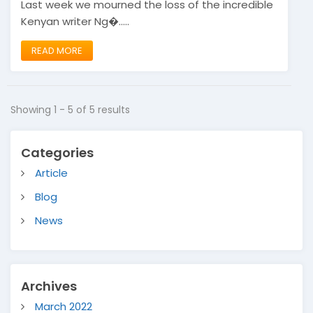
Last week we mourned the loss of the incredible
Kenyan writer Ng�.....
READ MORE
Showing 1 - 5 of 5 results
Categories
Article
Blog
News
Archives
March 2022