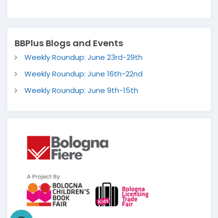
BBPlus Blogs and Events
Weekly Roundup: June 23rd-29th
Weekly Roundup: June 16th-22nd
Weekly Roundup: June 9th-15th