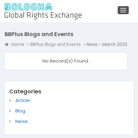
Toggl
naviga
BBPlus Blogs and Events
Home
BBPlus Blogs and Events
News
March 2023
No Record(s) Found.
Categories
Article
Blog
News