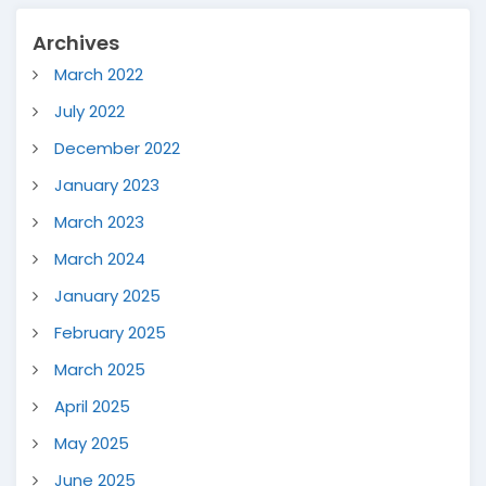
Archives
March 2022
July 2022
December 2022
January 2023
March 2023
March 2024
January 2025
February 2025
March 2025
April 2025
May 2025
June 2025