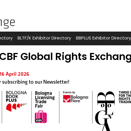
ectory
BLTF/K Exhibitor Directory
BBPLUS Exhibitor Directory
CBF Global Rights Exchan