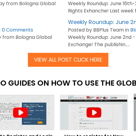
y from Bologna Global
Weekly Roundup: June 16th
Rights Exhanche! Last week fel
Weekly Roundup: June 2n
|
0 Comments
Posted by BBPlus Team in
Bl
 from Bologna Global
Weekly Roundup: June 2nd -
Exchange! The publishin.....
VIEW ALL POST CLICK HERE
EO GUIDES ON HOW TO USE THE GLO