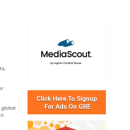
ts,
or
 global
to