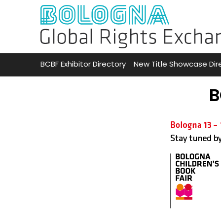
BCBF Exhibitor Directory
New Title Showcase Dir
B