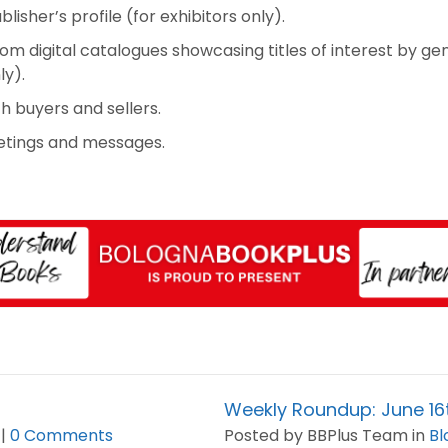
ublisher’s profile (for exhibitors only).
m digital catalogues showcasing titles of interest by gen
ly).
 buyers and sellers.
etings and messages.
Weekly Roundup: June 1
 |
0 Comments
Posted by BBPlus Team in
Bl