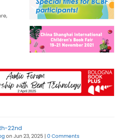
re,
6th-22nd
og
on Jun 23, 2025 |
0 Comments