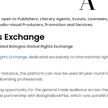
open to Publishers, Literary Agents, Scouts, Licensees,
Audio-visual Producers, Promotion and Services.
ts Exchange
dated Bologna Global Rights Exchange
ights Exchange
, dedicated exclusively to international righ
nstance, the platform can now be used all year round f
icensing professionals.
ing opportunity for the general trade audience across the
 the partnership with BolognaBookPlus, which runs parallel 