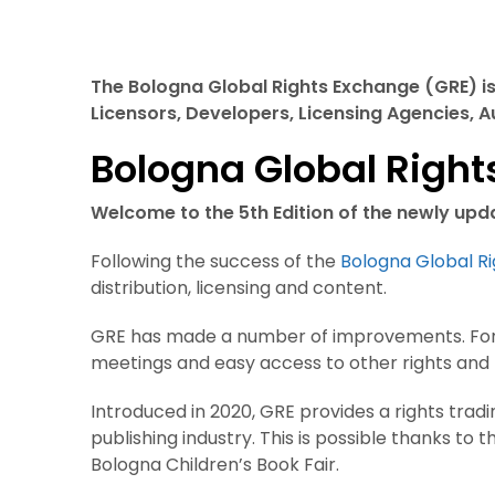
The Bologna Global Rights Exchange (GRE) is 
Licensors, Developers, Licensing Agencies, 
Bologna Global Righ
Welcome to the 5th Edition of the newly up
Following the success of the
Bologna Global R
distribution, licensing and content.
GRE has made a number of improvements. For i
meetings and easy access to other rights and l
Introduced in 2020, GRE provides a rights trad
publishing industry. This is possible thanks to
Bologna Children’s Book Fair.