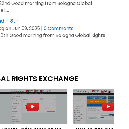
-22nd Good morning from Bologna Global
.....
d - 8th
og
on Jun 09, 2025 |
0 Comments
 8th Good morning from Bologna Global Rights
BAL RIGHTS EXCHANGE