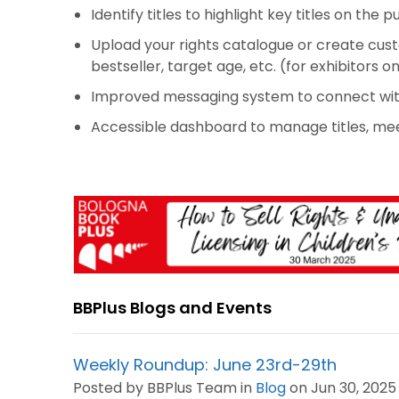
Identify titles to highlight key titles on the p
Upload your rights catalogue or create custo
bestseller, target age, etc. (for exhibitors on
Improved messaging system to connect with
Accessible dashboard to manage titles, me
BBPlus Blogs and Events
Weekly Roundup: June 23rd-29th
Posted by BBPlus Team in
Blog
on Jun 30, 2025