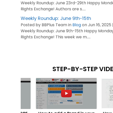
Weekly Roundup: June 23rd-29th Happy Monda
Rights Exchange! Authors are s.....
Weekly Roundup: June 9th-15th
Posted by BBPlus Team in
Blog
on Jun 16, 2025 
Weekly Roundup: June 9th-15th Happy Monday
Rights Exchange! This week we m.....
STEP-BY-STEP VID