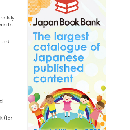
 solely
ria to
s and
nd
k (for