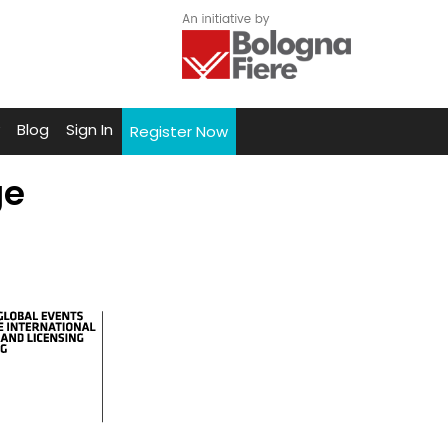
Blog
Sign In
Register Now
ge