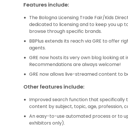
Features include:
The Bologna Licensing Trade Fair/Kids Directo
dedicated to licensing and to keep you up to 
browse through specific brands.
BBPlus extends its reach via GRE to offer ri
agents.
GRE now hosts its very own blog looking at i
Recommendations are always welcome!
GRE now allows live-streamed content to b
Other features include:
Improved search function that specifically 
content by subject, topic, age, profession,
An easy-to-use automated process or to upload
exhibitors only).