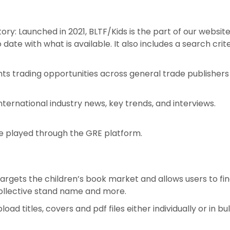
ry: Launched in 2021, BLTF/Kids is the part of our website
date with what is available. It also includes a search crite
ghts trading opportunities across general trade publisher
nternational industry news, key trends, and interviews.
e played through the GRE platform.
targets the children’s book market and allows users to fi
 collective stand name and more.
 titles, covers and pdf files either individually or in bul