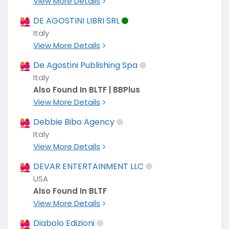
View More Details
DE AGOSTINI LIBRI SRL
Italy
View More Details
De Agostini Publishing Spa
Italy
Also Found In BLTF | BBPlus
View More Details
Debbie Bibo Agency
Italy
View More Details
DEVAR ENTERTAINMENT LLC
USA
Also Found In BLTF
View More Details
Diabolo Edizioni