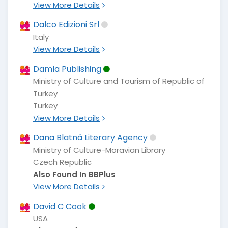
View More Details
Dalco Edizioni Srl
Italy
View More Details
Damla Publishing
Ministry of Culture and Tourism of Republic of
Turkey
Turkey
View More Details
Dana Blatná Literary Agency
Ministry of Culture-Moravian Library
Czech Republic
Also Found In BBPlus
View More Details
David C Cook
USA