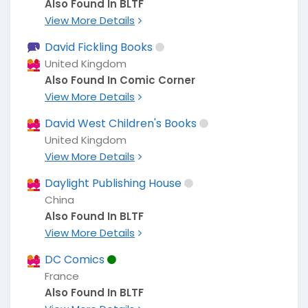
Also Found In BLTF
View More Details
David Fickling Books
United Kingdom
Also Found In Comic Corner
View More Details
David West Children's Books
United Kingdom
View More Details
Daylight Publishing House
China
Also Found In BLTF
View More Details
DC Comics
France
Also Found In BLTF