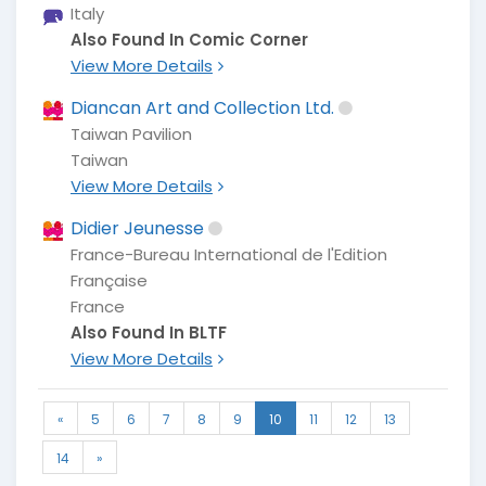
Italy
Also Found In Comic Corner
View More Details
Diancan Art and Collection Ltd.
Taiwan Pavilion
Taiwan
View More Details
Didier Jeunesse
France-Bureau International de l'Edition
Française
France
Also Found In BLTF
View More Details
«
5
6
7
8
9
10
11
12
13
14
»