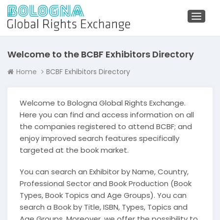
Toggl
naviga
Welcome to the BCBF Exhibitors Directory
Home
BCBF Exhibitors Directory
Welcome to Bologna Global Rights Exchange.
Here you can find and access information on all
the companies registered to attend BCBF; and
enjoy improved search features specifically
targeted at the book market.
You can search an Exhibitor by Name, Country,
Professional Sector and Book Production (Book
Types, Book Topics and Age Groups). You can
search a Book by Title, ISBN, Types, Topics and
Age Groups. Moreover, we offer the possibility to