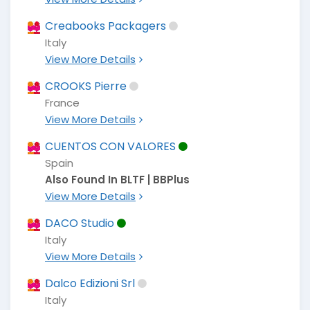
Creabooks Packagers
Italy
View More Details
CROOKS Pierre
France
View More Details
CUENTOS CON VALORES
Spain
Also Found In BLTF | BBPlus
View More Details
DACO Studio
Italy
View More Details
Dalco Edizioni Srl
Italy