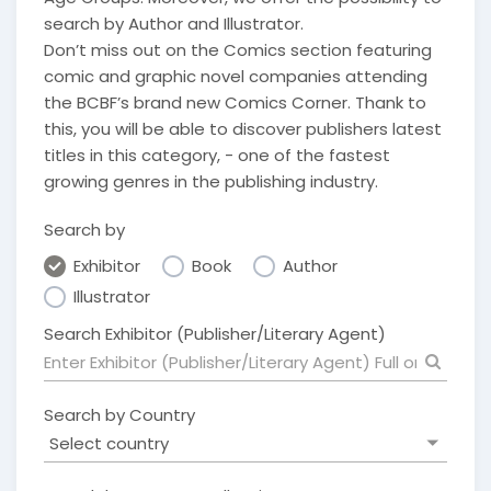
search by Author and Illustrator.
Don’t miss out on the Comics section featuring
comic and graphic novel companies attending
the BCBF’s brand new Comics Corner. Thank to
this, you will be able to discover publishers latest
titles in this category, - one of the fastest
growing genres in the publishing industry.
Search by
Exhibitor
Book
Author
Illustrator
Search Exhibitor (Publisher/Literary Agent)
Search by Country