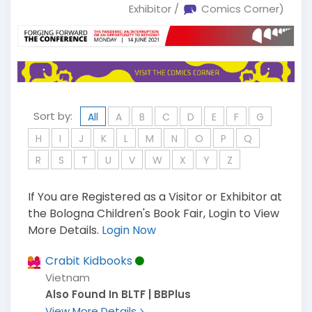
Exhibitor /
Comics Corner)
Sort by:
All
A
B
C
D
E
F
G
H
I
J
K
L
M
N
O
P
Q
R
S
T
U
V
W
X
Y
Z
If You are Registered as a Visitor or Exhibitor at
the Bologna Children's Book Fair, Login to View
More Details.
Login Now
Crabit Kidbooks
Vietnam
Also Found In BLTF | BBPlus
View More Details