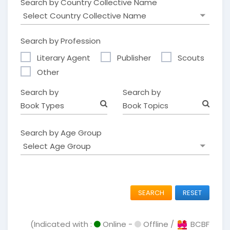
Search by Country Collective Name
Search by Profession
Literary Agent
Publisher
Scouts
Other
Search by
Search by
Book Types
Book Topics
Search by Age Group
SEARCH
RESET
(Indicated with :
Online -
Offline /
BCBF